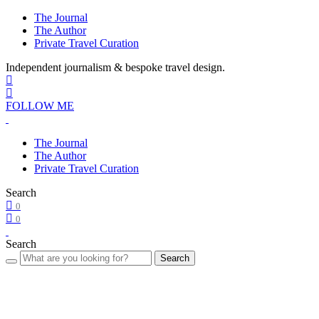
The Journal
The Author
Private Travel Curation
Independent journalism & bespoke travel design.
FOLLOW ME
The Journal
The Author
Private Travel Curation
Search
0
0
Search
Search