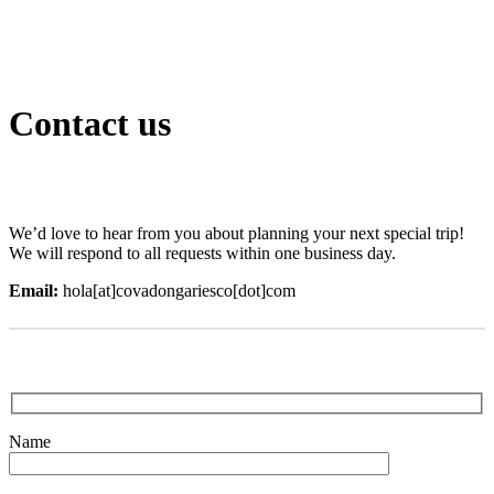
Contact us
We’d love to hear from you about planning your next special trip!
We will respond to all requests within one business day.
Email:
hola[at]covadongariesco[dot]com
Name