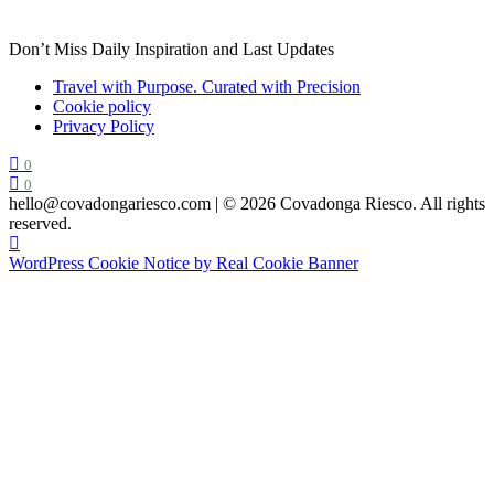
Don’t Miss Daily Inspiration and Last Updates
Travel with Purpose. Curated with Precision
Cookie policy
Privacy Policy
0
0
hello@covadongariesco.com | © 2026 Covadonga Riesco. All rights
reserved.
WordPress Cookie Notice by Real Cookie Banner