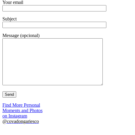
Your email
Subject
Message (opcional)
Find More Personal
Moments and Photos
on Instagram
@covadongariesco