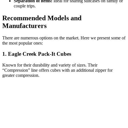
Separation of items:
Ideal for sharing suitcases on family or
couple trips.
Recommended Models and
Manufacturers
There are numerous options on the market. Here we present some of
the most popular ones:
1. Eagle Creek Pack-It Cubes
Known for their durability and variety of sizes. Their
“Compression” line offers cubes with an additional zipper for
greater compression.