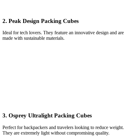
2. Peak Design Packing Cubes
Ideal for tech lovers. They feature an innovative design and are
made with sustainable materials.
3. Osprey Ultralight Packing Cubes
Perfect for backpackers and travelers looking to reduce weight.
They are extremely light without compromising quality.