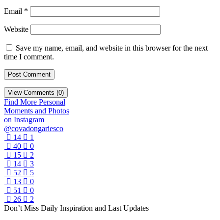
Email
*
Website
Save my name, email, and website in this browser for the next
time I comment.
View Comments (0)
Find More Personal
Moments and Photos
on Instagram
@covadongariesco
14
1
40
0
15
2
14
3
52
5
13
0
51
0
26
2
Don’t Miss Daily Inspiration and Last Updates