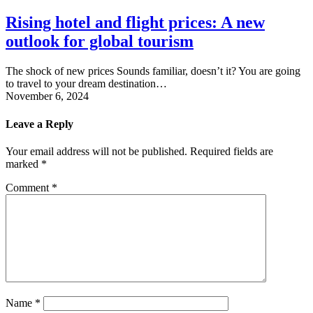
Rising hotel and flight prices: A new
outlook for global tourism
The shock of new prices Sounds familiar, doesn’t it? You are going
to travel to your dream destination…
November 6, 2024
Leave a Reply
Your email address will not be published.
Required fields are
marked
*
Comment
*
Name
*