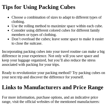
Tips for Using Packing Cubes
Choose a combination of sizes to adapt to different types of
clothing.
Use the rolling method to maximize space within each cube.
Consider using different colored cubes for different family
members or types of clothing.
Don’t overload the cubes; leave some space to make it easier
to close the suitcase.
Incorporating packing cubes into your travel routine can make a big
difference in your experience. Not only will you save space and
keep your luggage organized, but you’ll also reduce the stress
associated with packing for your trips.
Ready to revolutionize your packing method? Try packing cubes on
your next trip and discover the difference for yourself.
Links to Manufacturers and Price Range
For more information, purchase options, and an indicative price
range, visit the official websites of the mentioned manufacturers: