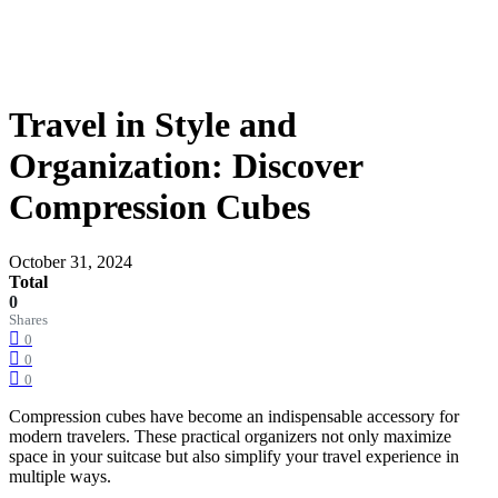
Travel in Style and
Organization: Discover
Compression Cubes
October 31, 2024
Total
0
Shares
0
0
0
Compression cubes have become an indispensable accessory for
modern travelers. These practical organizers not only maximize
space in your suitcase but also simplify your travel experience in
multiple ways.