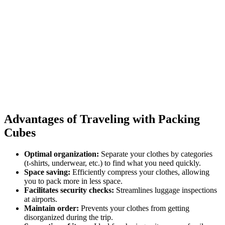
Advantages of Traveling with Packing
Cubes
Optimal organization:
Separate your clothes by categories
(t-shirts, underwear, etc.) to find what you need quickly.
Space saving:
Efficiently compress your clothes, allowing
you to pack more in less space.
Facilitates security checks:
Streamlines luggage inspections
at airports.
Maintain order:
Prevents your clothes from getting
disorganized during the trip.