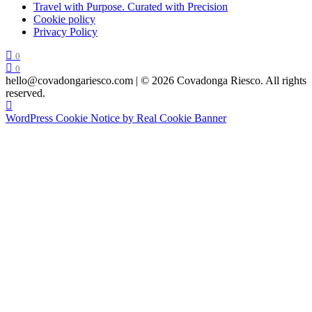
Travel with Purpose. Curated with Precision
Cookie policy
Privacy Policy
0
0
hello@covadongariesco.com | © 2026 Covadonga Riesco. All rights
reserved.
WordPress Cookie Notice by Real Cookie Banner