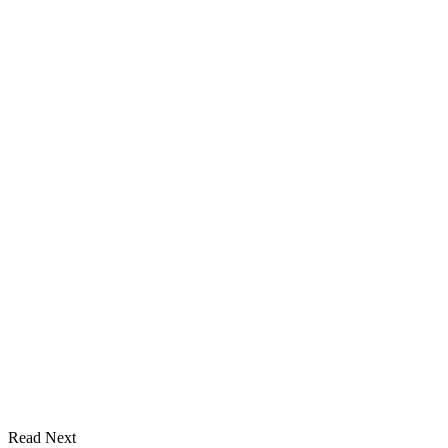
Read Next