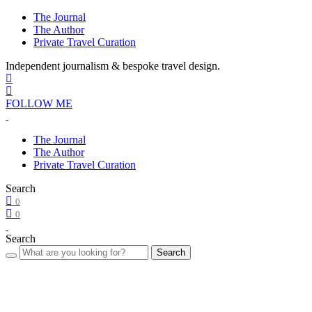
The Journal
The Author
Private Travel Curation
Independent journalism & bespoke travel design.
FOLLOW ME
The Journal
The Author
Private Travel Curation
Search
0
0
Search
Search