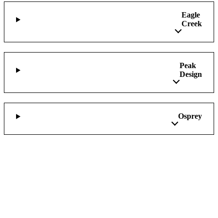
Eagle
Creek
Peak
Design
Osprey