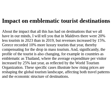
Impact on emblematic tourist destinations
About the impact that all this has had on destinations that we all
have in our minds, I will tell you that in Maldives there were 20%
less tourists in 2023 than in 2019, but revenues increased by 15%.
Greece recorded 10% more luxury tourists that year, thereby
compensating for the drop in mass tourism. And, significantly, the
profile of the tourist is also changing, for example in countries as
emblematic as Thailand, where the average expenditure per visitor
increased by 25% last year, as reflected by the World Tourism
Organization. These specific cases illustrate how rising prices are
reshaping the global tourism landscape, affecting both travel patterns
and the economic structure of destinations.