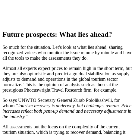
Future prospects: What lies ahead?
So much for the situation. Let’s look at what lies ahead, sharing
recognized voices who monitor the issue minute by minute and have
all the tools to make the assessments they do.
Almost all experts expect prices to remain high in the short term, but
they are also optimistic and predict a gradual stabilization as supply
adjusts to demand and operations in the global tourism sector
normalize. This is the opinion of analysts such as those at the
prestigious Phocuswright Travel Research firm, for example.
So says UNWTO Secretary-General Zurab Pololikashvili, for
whom
“tourism recovery is underway, but challenges remain. Price
increases reflect both pent-up demand and necessary adjustments in
the industry.”
All assessments put the focus on the complexity of the current
tourism situation, which is trying to recover demand, balancing it