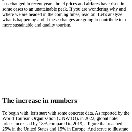
has changed in recent years, hotel prices and airfares have risen in
some cases to an unattainable peak. If you are wondering why and
where we are headed in the coming times, read on. Let’s analyze
what is happening and if these changes are going to contribute to a
more sustainable and quality tourism.
The increase in numbers
To begin with, let’s start with some concrete data. As reported by the
World Tourism Organization (UNWTO), in 2022, global hotel
prices increased by 18% compared to 2019, a figure that reached
25% in the United States and 15% in Europe. And serve to illustrate