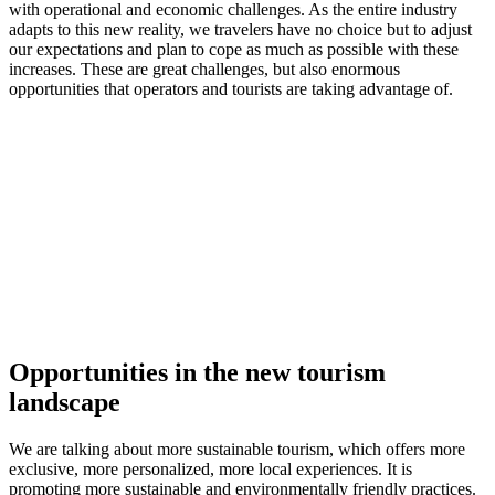
with operational and economic challenges. As the entire industry
adapts to this new reality, we travelers have no choice but to adjust
our expectations and plan to cope as much as possible with these
increases. These are great challenges, but also enormous
opportunities that operators and tourists are taking advantage of.
Opportunities in the new tourism
landscape
We are talking about more sustainable tourism, which offers more
exclusive, more personalized, more local experiences. It is
promoting more sustainable and environmentally friendly practices.