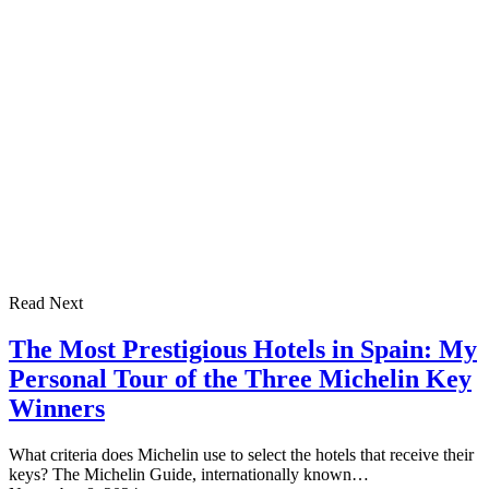
Read Next
The Most Prestigious Hotels in Spain: My
Personal Tour of the Three Michelin Key
Winners
What criteria does Michelin use to select the hotels that receive their
keys? The Michelin Guide, internationally known…