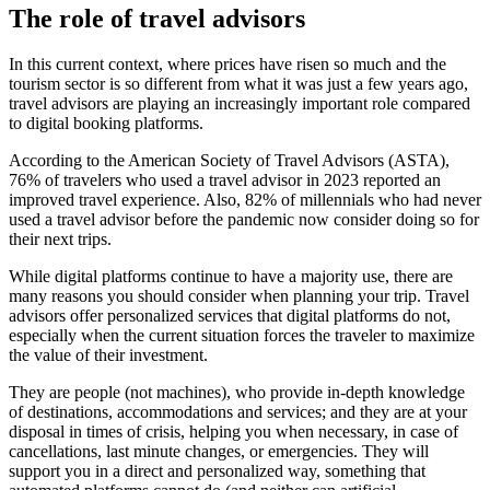
The role of travel advisors
In this current context, where prices have risen so much and the
tourism sector is so different from what it was just a few years ago,
travel advisors are playing an increasingly important role compared
to digital booking platforms.
According to the American Society of Travel Advisors (ASTA),
76% of travelers who used a travel advisor in 2023 reported an
improved travel experience. Also, 82% of millennials who had never
used a travel advisor before the pandemic now consider doing so for
their next trips.
While digital platforms continue to have a majority use, there are
many reasons you should consider when planning your trip. Travel
advisors offer personalized services that digital platforms do not,
especially when the current situation forces the traveler to maximize
the value of their investment.
They are people (not machines), who provide in-depth knowledge
of destinations, accommodations and services; and they are at your
disposal in times of crisis, helping you when necessary, in case of
cancellations, last minute changes, or emergencies. They will
support you in a direct and personalized way, something that