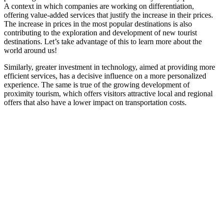
A context in which companies are working on differentiation,
offering value-added services that justify the increase in their prices.
The increase in prices in the most popular destinations is also
contributing to the exploration and development of new tourist
destinations. Let’s take advantage of this to learn more about the
world around us!
Similarly, greater investment in technology, aimed at providing more
efficient services, has a decisive influence on a more personalized
experience. The same is true of the growing development of
proximity tourism, which offers visitors attractive local and regional
offers that also have a lower impact on transportation costs.