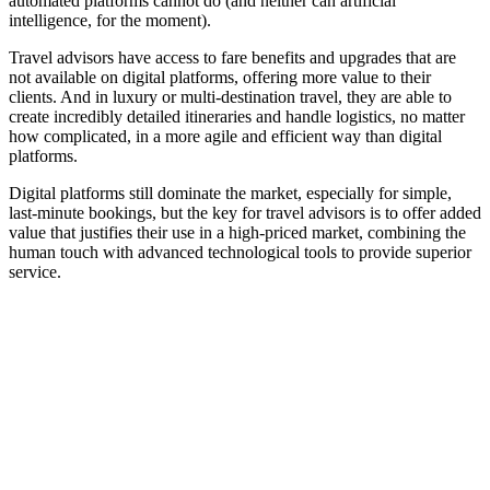
automated platforms cannot do (and neither can artificial
intelligence, for the moment).
Travel advisors have access to fare benefits and upgrades that are
not available on digital platforms, offering more value to their
clients. And in luxury or multi-destination travel, they are able to
create incredibly detailed itineraries and handle logistics, no matter
how complicated, in a more agile and efficient way than digital
platforms.
Digital platforms still dominate the market, especially for simple,
last-minute bookings, but the key for travel advisors is to offer added
value that justifies their use in a high-priced market, combining the
human touch with advanced technological tools to provide superior
service.