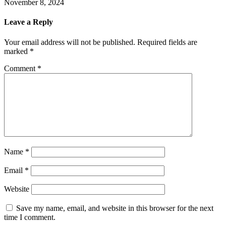
November 8, 2024
Leave a Reply
Your email address will not be published.
Required fields are
marked
*
Comment
*
Name
*
Email
*
Website
Save my name, email, and website in this browser for the next
time I comment.