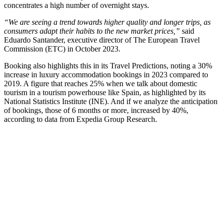
concentrates a high number of overnight stays.
“We are seeing a trend towards higher quality and longer trips, as
consumers adapt their habits to the new market prices,”
said
Eduardo Santander, executive director of The European Travel
Commission (ETC) in October 2023.
Booking also highlights this in its Travel Predictions, noting a 30%
increase in luxury accommodation bookings in 2023 compared to
2019. A figure that reaches 25% when we talk about domestic
tourism in a tourism powerhouse like Spain, as highlighted by its
National Statistics Institute (INE). And if we analyze the anticipation
of bookings, those of 6 months or more, increased by 40%,
according to data from Expedia Group Research.