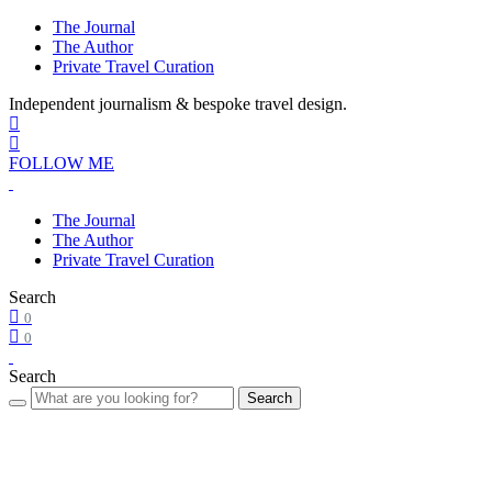
The Journal
The Author
Private Travel Curation
Independent journalism & bespoke travel design.
FOLLOW ME
The Journal
The Author
Private Travel Curation
Search
0
0
Search
Search