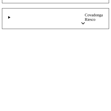
Covadonga
Riesco