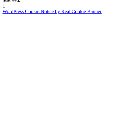
reserved.
WordPress Cookie Notice by Real Cookie Banner