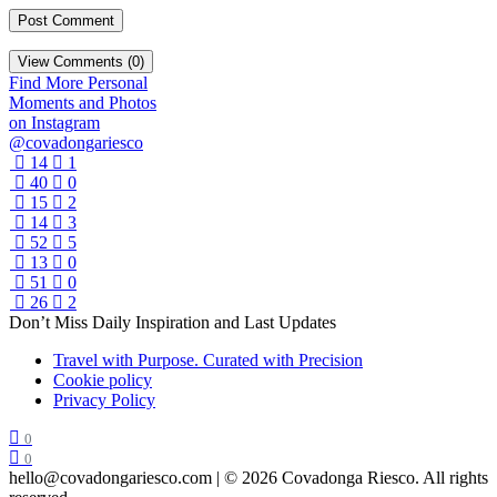
View Comments (0)
Find More Personal
Moments and Photos
on Instagram
@covadongariesco
14
1
40
0
15
2
14
3
52
5
13
0
51
0
26
2
Don’t Miss Daily Inspiration and Last Updates
Travel with Purpose. Curated with Precision
Cookie policy
Privacy Policy
0
0
hello@covadongariesco.com | © 2026 Covadonga Riesco. All rights