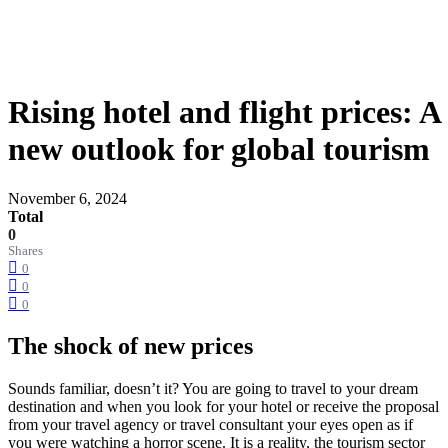
Rising hotel and flight prices: A
new outlook for global tourism
November 6, 2024
Total
0
Shares
0
0
0
The shock of new prices
Sounds familiar, doesn’t it? You are going to travel to your dream
destination and when you look for your hotel or receive the proposal
from your travel agency or travel consultant your eyes open as if
you were watching a horror scene. It is a reality, the tourism sector