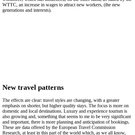
WTTC, an increase in wages to attract new workers, (the new
generations and interests).
New travel patterns
The effects are clear: travel styles are changing, with a greater
emphasis on shorter, but higher quality stays. The focus is more on
domestic and local destinations. Luxury and experience tourism is
also growing and, something that seems to me to be very significant
and important, there is more planning and anticipation of bookings.
These are data offered by the European Travel Commission
Research, at least in this part of the world which, as we all know,