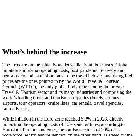
What’s behind the increase
The facts are on the table. Now, let’s talk about the causes. Global
inflation and rising operating costs, post-pandemic recovery and
pent-up demand, staff shortages in the travel industry and rising fuel
prices are the ones pointed to by the World Travel & Tourism
Council (WTTC), the only global body representing the private
Travel & Tourism sector and its many industries and comprising the
world’s leading travel and tourism companies (hotels, airlines,
airports, tour operators, cruise lines, car rentals, travel agencies,
railroads, etc.).
While inflation in the Euro zone reached 5.3% in 2023, directly
impacting the operating costs of hotels and airlines, according to
Eurostat, after the pandemic, the tourism sector lost 20% of its
workforce, which has influenced, on the other hand, as stated by the