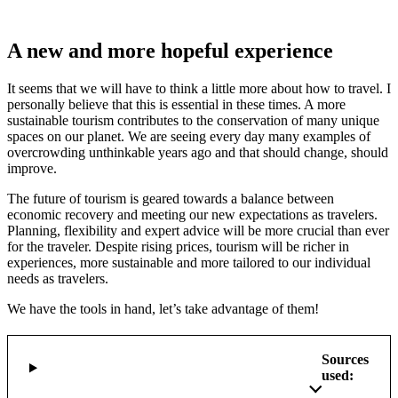
A new and more hopeful experience
It seems that we will have to think a little more about how to travel. I
personally believe that this is essential in these times. A more
sustainable tourism contributes to the conservation of many unique
spaces on our planet. We are seeing every day many examples of
overcrowding unthinkable years ago and that should change, should
improve.
The future of tourism is geared towards a balance between
economic recovery and meeting our new expectations as travelers.
Planning, flexibility and expert advice will be more crucial than ever
for the traveler. Despite rising prices, tourism will be richer in
experiences, more sustainable and more tailored to our individual
needs as travelers.
We have the tools in hand, let’s take advantage of them!
Sources
used: