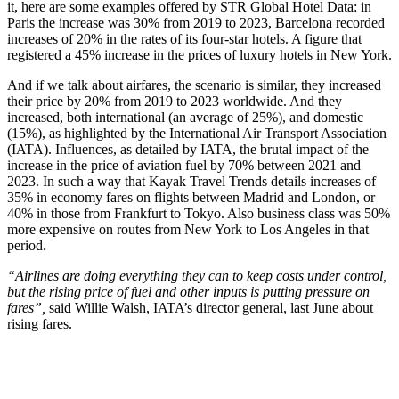
it, here are some examples offered by STR Global Hotel Data: in
Paris the increase was 30% from 2019 to 2023, Barcelona recorded
increases of 20% in the rates of its four-star hotels. A figure that
registered a 45% increase in the prices of luxury hotels in New York.
And if we talk about airfares, the scenario is similar, they increased
their price by 20% from 2019 to 2023 worldwide. And they
increased, both international (an average of 25%), and domestic
(15%), as highlighted by the International Air Transport Association
(IATA). Influences, as detailed by IATA, the brutal impact of the
increase in the price of aviation fuel by 70% between 2021 and
2023. In such a way that Kayak Travel Trends details increases of
35% in economy fares on flights between Madrid and London, or
40% in those from Frankfurt to Tokyo. Also business class was 50%
more expensive on routes from New York to Los Angeles in that
period.
“Airlines are doing everything they can to keep costs under control,
but the rising price of fuel and other inputs is putting pressure on
fares”,
said Willie Walsh, IATA’s director general, last June about
rising fares.