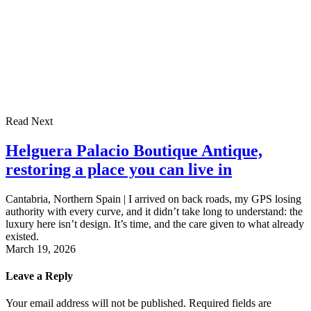
Read Next
Helguera Palacio Boutique Antique,
restoring a place you can live in
Cantabria, Northern Spain | I arrived on back roads, my GPS losing
authority with every curve, and it didn’t take long to understand: the
luxury here isn’t design. It’s time, and the care given to what already
existed.
March 19, 2026
Leave a Reply
Your email address will not be published.
Required fields are