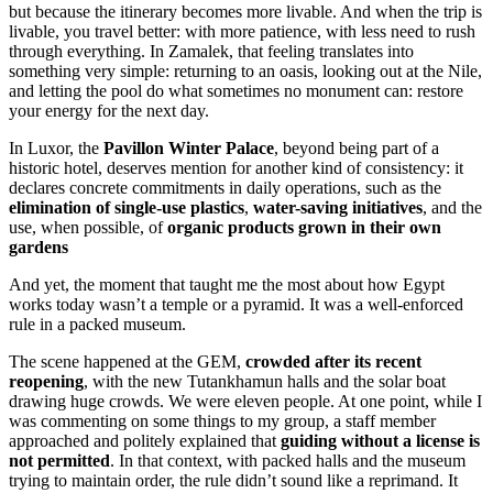
but because the itinerary becomes more livable. And when the trip is
livable, you travel better: with more patience, with less need to rush
through everything. In Zamalek, that feeling translates into
something very simple: returning to an oasis, looking out at the Nile,
and letting the pool do what sometimes no monument can: restore
your energy for the next day.
In Luxor, the
Pavillon Winter Palace
, beyond being part of a
historic hotel, deserves mention for another kind of consistency: it
declares concrete commitments in daily operations, such as the
elimination of single-use plastics
,
water-saving initiatives
, and the
use, when possible, of
organic products grown in their own
gardens
And yet, the moment that taught me the most about how Egypt
works today wasn’t a temple or a pyramid. It was a well-enforced
rule in a packed museum.
The scene happened at the GEM,
crowded after its recent
reopening
, with the new Tutankhamun halls and the solar boat
drawing huge crowds. We were eleven people. At one point, while I
was commenting on some things to my group, a staff member
approached and politely explained that
guiding without a license is
not permitted
. In that context, with packed halls and the museum
trying to maintain order, the rule didn’t sound like a reprimand. It