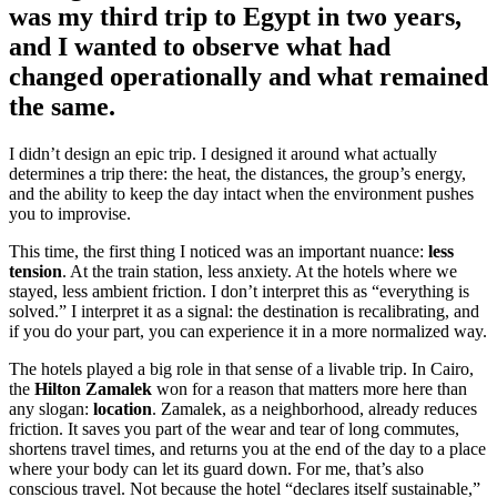
was my third trip to Egypt in two years,
and I wanted to observe what had
changed operationally and what remained
the same.
I didn’t design an epic trip. I designed it around what actually
determines a trip there: the heat, the distances, the group’s energy,
and the ability to keep the day intact when the environment pushes
you to improvise.
This time, the first thing I noticed was an important nuance:
less
tension
. At the train station, less anxiety. At the hotels where we
stayed, less ambient friction. I don’t interpret this as “everything is
solved.” I interpret it as a signal: the destination is recalibrating, and
if you do your part, you can experience it in a more normalized way.
The hotels played a big role in that sense of a livable trip. In Cairo,
the
Hilton Zamalek
won for a reason that matters more here than
any slogan:
location
. Zamalek, as a neighborhood, already reduces
friction. It saves you part of the wear and tear of long commutes,
shortens travel times, and returns you at the end of the day to a place
where your body can let its guard down. For me, that’s also
conscious travel. Not because the hotel “declares itself sustainable,”