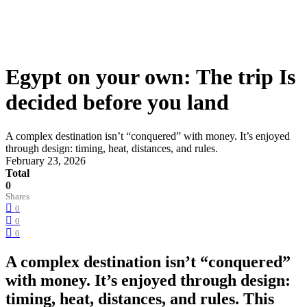
Egypt on your own: The trip Is
decided before you land
A complex destination isn’t “conquered” with money. It’s enjoyed
through design: timing, heat, distances, and rules.
February 23, 2026
Total
0
Shares
0
0
0
A complex destination isn’t “conquered”
with money. It’s enjoyed through design:
timing, heat, distances, and rules. This