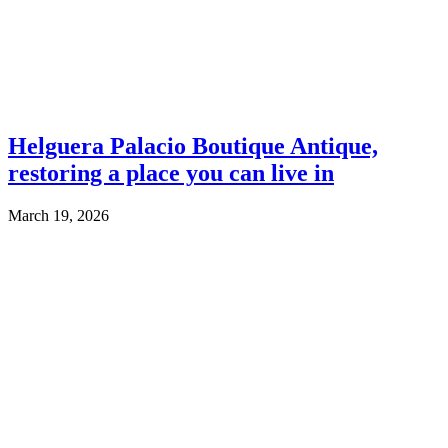
Helguera Palacio Boutique Antique,
restoring a place you can live in
March 19, 2026