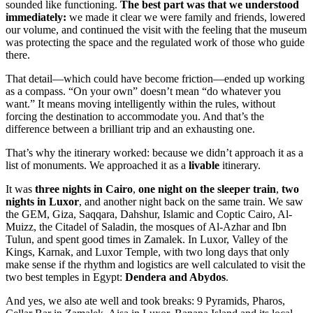
sounded like functioning.
The best part was that we understood
immediately:
we made it clear we were family and friends, lowered
our volume, and continued the visit with the feeling that the museum
was protecting the space and the regulated work of those who guide
there.
That detail—which could have become friction—ended up working
as a compass. “On your own” doesn’t mean “do whatever you
want.” It means moving intelligently within the rules, without
forcing the destination to accommodate you. And that’s the
difference between a brilliant trip and an exhausting one.
That’s why the itinerary worked: because we didn’t approach it as a
list of monuments. We approached it as a
livable
itinerary.
It was
three nights in Cairo
,
one night on the sleeper train
,
two
nights in Luxor
, and another night back on the same train. We saw
the GEM, Giza, Saqqara, Dahshur, Islamic and Coptic Cairo, Al-
Muizz, the Citadel of Saladin, the mosques of Al-Azhar and Ibn
Tulun, and spent good times in Zamalek. In Luxor, Valley of the
Kings, Karnak, and Luxor Temple, with two long days that only
make sense if the rhythm and logistics are well calculated to visit the
two best temples in Egypt:
Dendera and Abydos
.
And yes, we also ate well and took breaks: 9 Pyramids, Pharos,