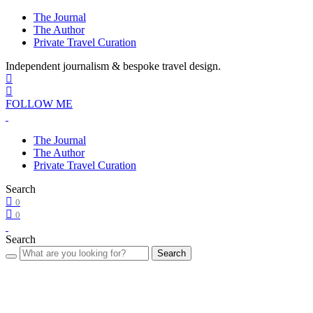
The Journal
The Author
Private Travel Curation
Independent journalism & bespoke travel design.
FOLLOW ME
The Journal
The Author
Private Travel Curation
Search
0
0
Search
Search