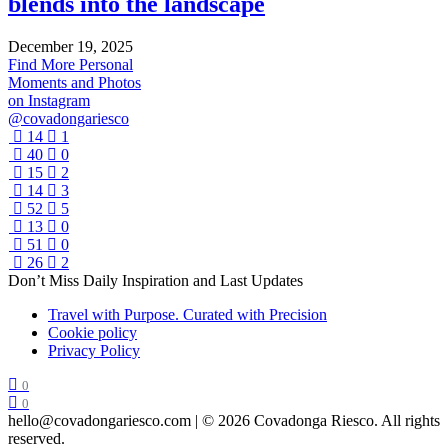
blends into the landscape
December 19, 2025
Find More Personal
Moments and Photos
on Instagram
@covadongariesco
14
1
40
0
15
2
14
3
52
5
13
0
51
0
26
2
Don’t Miss Daily Inspiration and Last Updates
Travel with Purpose. Curated with Precision
Cookie policy
Privacy Policy
0
0
hello@covadongariesco.com | © 2026 Covadonga Riesco. All rights
reserved.