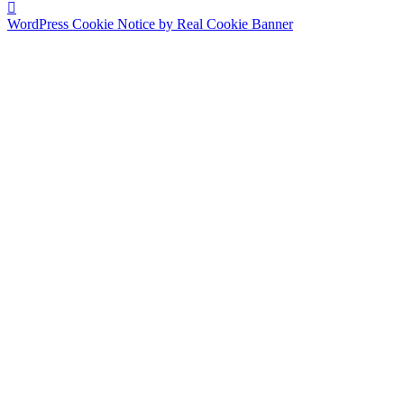
WordPress Cookie Notice by Real Cookie Banner