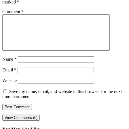
marked
*
Comment
*
Name
*
Email
*
Website
Save my name, email, and website in this browser for the next
time I comment.
View Comments (0)