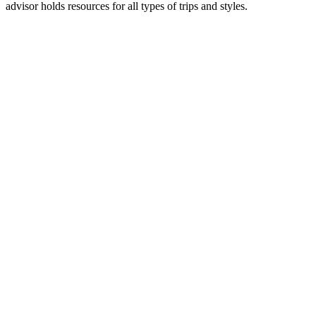
advisor holds resources for all types of trips and styles.