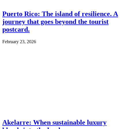
Puerto Rico: The island of resilience. A
journey that goes beyond the tourist
postcard.
February 23, 2026
Akelarre: When sustainable luxury