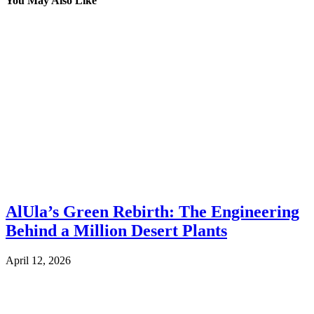
You May Also Like
AlUla’s Green Rebirth: The Engineering
Behind a Million Desert Plants
April 12, 2026