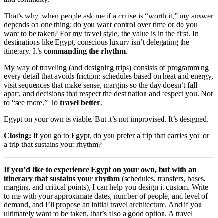
That’s why, when people ask me if a cruise is “worth it,” my answer
depends on one thing: do you want control over time or do you
want to be taken? For my travel style, the value is in the first. In
destinations like Egypt, conscious luxury isn’t delegating the
itinerary. It’s
commanding the rhythm
.
My way of traveling (and designing trips) consists of programming
every detail that avoids friction: schedules based on heat and energy,
visit sequences that make sense, margins so the day doesn’t fall
apart, and decisions that respect the destination and respect you. Not
to “see more.” To
travel better
.
Egypt on your own is viable. But it’s not improvised. It’s designed.
Closing:
If you go to Egypt, do you prefer a trip that carries you or
a trip that sustains your rhythm?
If you’d like to experience Egypt on your own, but with an
itinerary that sustains your rhythm
(schedules, transfers, bases,
margins, and critical points), I can help you design it custom. Write
to me with your approximate dates, number of people, and level of
demand, and I’ll propose an initial travel architecture. And if you
ultimately want to be taken, that’s also a good option. A travel