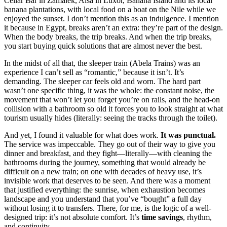
Cellar Bar in Zamalek, Aisa in Luxor, Banana Island and its local
banana plantations, with local food on a boat on the Nile while we
enjoyed the sunset. I don’t mention this as an indulgence. I mention
it because in Egypt, breaks aren’t an extra: they’re part of the design.
When the body breaks, the trip breaks. And when the trip breaks,
you start buying quick solutions that are almost never the best.
In the midst of all that, the sleeper train (Abela Trains) was an
experience I can’t sell as “romantic,” because it isn’t. It’s
demanding. The sleeper car feels old and worn. The hard part
wasn’t one specific thing, it was the whole: the constant noise, the
movement that won’t let you forget you’re on rails, and the head-on
collision with a bathroom so old it forces you to look straight at what
tourism usually hides (literally: seeing the tracks through the toilet).
And yet, I found it valuable for what does work.
It was punctual.
The service was impeccable. They go out of their way to give you
dinner and breakfast, and they fight—literally—with cleaning the
bathrooms during the journey, something that would already be
difficult on a new train; on one with decades of heavy use, it’s
invisible work that deserves to be seen. And there was a moment
that justified everything: the sunrise, when exhaustion becomes
landscape and you understand that you’ve “bought” a full day
without losing it to transfers. There, for me, is the logic of a well-
designed trip: it’s not absolute comfort. It’s
time savings
, rhythm,
and continuity.